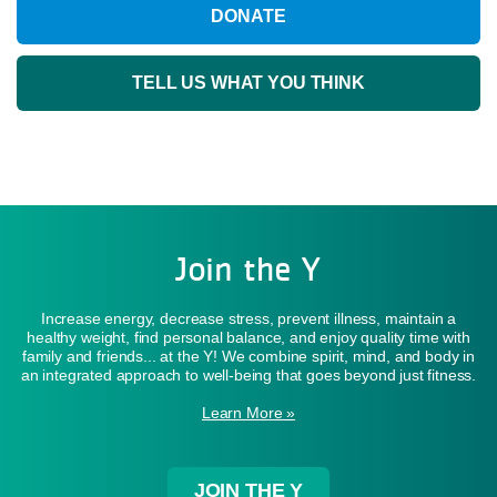
DONATE
TELL US WHAT YOU THINK
Join the Y
Increase energy, decrease stress, prevent illness, maintain a
healthy weight, find personal balance, and enjoy quality time with
family and friends... at the Y! We combine spirit, mind, and body in
an integrated approach to well-being that goes beyond just fitness.
Learn More »
JOIN THE Y