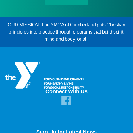
OUR MISSION: The YMCA of Cumberland puts Christian
principles into practice through programs that build spirit,
mind and body for all.
Connect With Us
Sign Up for Latest News