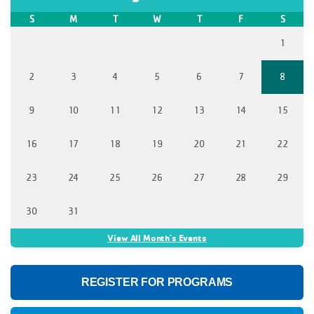
S
M
T
W
T
F
S
1
2
3
4
5
6
7
8
9
10
11
12
13
14
15
16
17
18
19
20
21
22
23
24
25
26
27
28
29
30
31
View All Month's Events
REGISTER FOR PROGRAMS