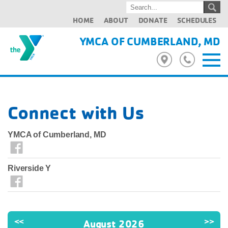
HOME
ABOUT
DONATE
SCHEDULES
YMCA OF CUMBERLAND, MD
Connect with Us
YMCA of Cumberland, MD
Riverside Y
<<
>>
August 2026