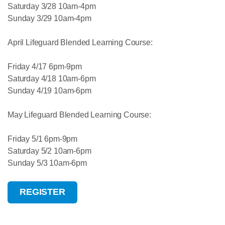
Saturday 3/28 10am-4pm
Sunday 3/29 10am-4pm
April Lifeguard Blended Learning Course:
Friday 4/17 6pm-9pm
Saturday 4/18 10am-6pm
Sunday 4/19 10am-6pm
May Lifeguard Blended Learning Course:
Friday 5/1 6pm-9pm
Saturday 5/2 10am-6pm
Sunday 5/3 10am-6pm
REGISTER