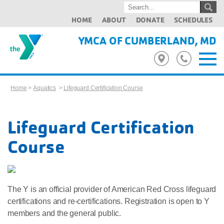
HOME
ABOUT
DONATE
SCHEDULES
YMCA OF CUMBERLAND, MD
Home
>
Aquatics
>
Lifeguard Certification Course
Lifeguard Certification
Course
The Y is an official provider of American Red Cross lifeguard
certifications and re-certifications. Registration is open to Y
members and the general public.