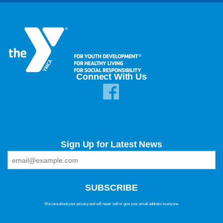
Connect With Us
Sign Up for Latest News
We care about your privacy and will never sell or give your email address to anyone.