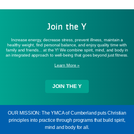
Join the Y
Increase energy, decrease stress, prevent illness, maintain a
healthy weight, find personal balance, and enjoy quality time with
family and friends... at the Y! We combine spirit, mind, and body in
an integrated approach to well-being that goes beyond just fitness.
Learn More »
JOIN THE Y
OUR MISSION: The YMCA of Cumberland puts Christian
principles into practice through programs that build spirit,
mind and body for all.