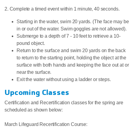
2. Complete a timed event within 1 minute, 40 seconds.
Starting in the water, swim 20 yards. (The face may be
in or out of the water. Swim goggles are not allowed).
Submerge to a depth of 7 - 10 feet to retrieve a 10-
pound object.
Return to the surface and swim 20 yards on the back
to return to the starting point, holding the object at the
surface with both hands and keeping the face out at or
near the surface.
Exit the water without using a ladder or steps.
Upcoming Classes
Certification and Recertification classes for the spring are
scheduled as shown below:
March Lifeguard Recertification Course: