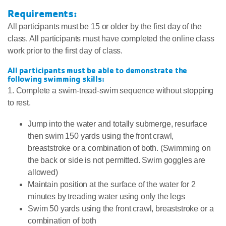
Requirements:
All participants must be 15 or older by the first day of the
class. All participants must have completed the online class
work prior to the first day of class.
All participants must be able to demonstrate the
following swimming skills:
1. Complete a swim-tread-swim sequence without stopping
to rest.
Jump into the water and totally submerge, resurface
then swim 150 yards using the front crawl,
breaststroke or a combination of both. (Swimming on
the back or side is not permitted. Swim goggles are
allowed)
Maintain position at the surface of the water for 2
minutes by treading water using only the legs
Swim 50 yards using the front crawl, breaststroke or a
combination of both