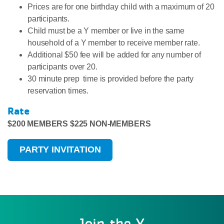
Prices are for one birthday child with a maximum of 20
participants.
Child must be a Y member or live in the same
household of a Y member to receive member rate.
Additional $50 fee will be added for any number of
participants over 20.
30 minute prep time is provided before the party
reservation times.
Rate
$200 MEMBERS $225 NON-MEMBERS
PARTY INVITATION
Join the Y