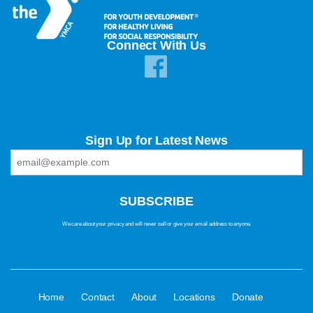
Connect With Us
Sign Up for Latest News
We care about your privacy and will never sell or give your email address to anyone.
·
·
·
·
·
Home
Contact
About
Locations
Donate