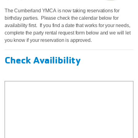
The Cumberland YMCA is now taking reservations for
birthday parties. Please check the calendar below for
availability first. If you find a date that works for your needs,
complete the party rental request form below and we will let
you know if your reservation is approved.
Check Availibility