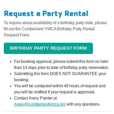
Request a Party Rental
To inquire about availability of a birthday party date, please
fill out the Cumberland YMCA Birthday Party Rental
Request Form.
BIRTHDAY PARTY REQUEST FORM
For booking approval, please submit this form no later
than 14 days prior to date of birthday party reservation.
Submitting this form DOES NOT GUARANTEE your
booking.
You will be contacted within 48 hours of request and
you will be notified if your request is approved.
Contact Avery Painter at
Avery@cumberlandymca.org
with any questions.