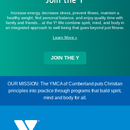
Increase energy, decrease stress, prevent illness, maintain a
healthy weight, find personal balance, and enjoy quality time with
family and friends... at the Y! We combine spirit, mind, and body in
an integrated approach to well-being that goes beyond just fitness.
Learn More »
JOIN THE Y
OUR MISSION: The YMCA of Cumberland puts Christian
principles into practice through programs that build spirit,
mind and body for all.