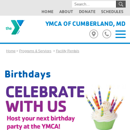
HOME
ABOUT
DONATE
SCHEDULES
YMCA OF CUMBERLAND, MD
Home
>
Programs & Services
>
Facility Rentals
Birthdays