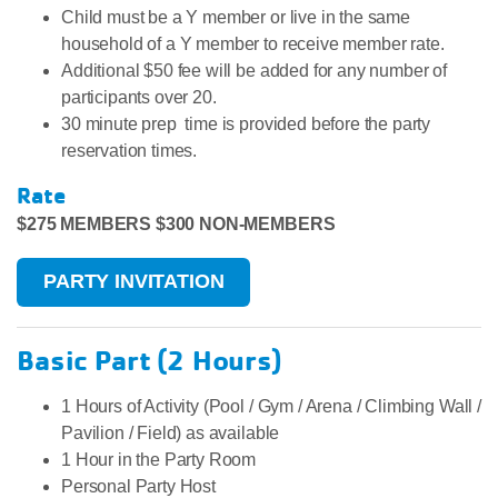
Child must be a Y member or live in the same
household of a Y member to receive member rate.
Additional $50 fee will be added for any number of
participants over 20.
30 minute prep time is provided before the party
reservation times.
Rate
$275 MEMBERS $300 NON-MEMBERS
PARTY INVITATION
Basic Part (2 Hours)
​1 Hours of Activity (Pool / Gym / Arena / Climbing Wall /
Pavilion / Field) as available
1 Hour in the Party Room
Personal Party Host