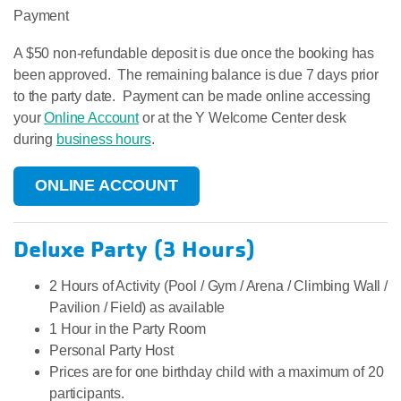
Payment
A $50 non-refundable deposit is due once the booking has
been approved. The remaining balance is due 7 days prior
to the party date. Payment can be made online accessing
your
Online Account
or at the Y Welcome Center desk
during
business hours
.
ONLINE ACCOUNT
Deluxe Party (3 Hours)
​2 Hours of Activity (Pool / Gym / Arena / Climbing Wall /
Pavilion / Field) as available
1 Hour in the Party Room
Personal Party Host
Prices are for one birthday child with a maximum of 20
participants.