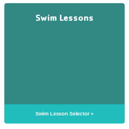
Swim Lessons
Swim Lesson Selector »