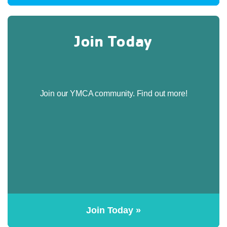
Join Today
Join our YMCA community. Find out more!
Join Today »