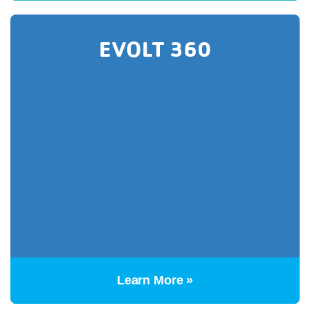
EVOLT 360
Learn More »