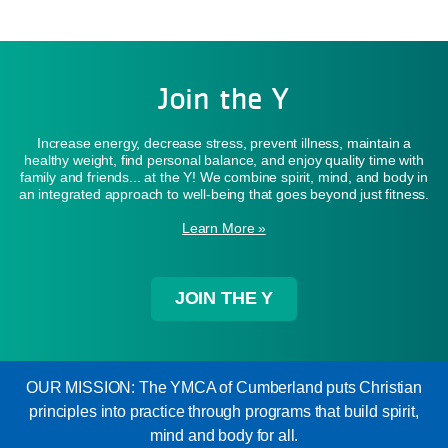
Join the Y
Increase energy, decrease stress, prevent illness, maintain a
healthy weight, find personal balance, and enjoy quality time with
family and friends... at the Y! We combine spirit, mind, and body in
an integrated approach to well-being that goes beyond just fitness.
Learn More »
JOIN THE Y
OUR MISSION: The YMCA of Cumberland puts Christian
principles into practice through programs that build spirit,
mind and body for all.