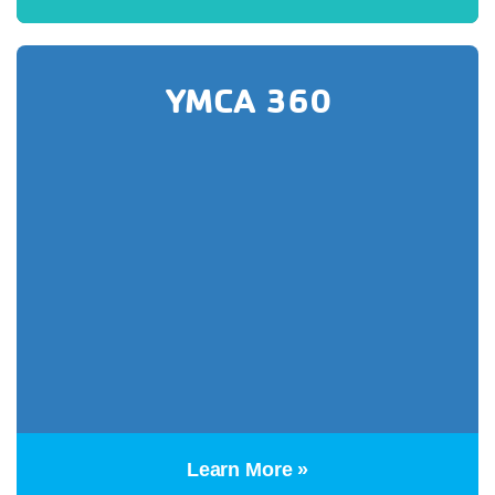
YMCA 360
Learn More »