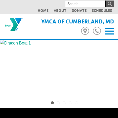
HOME
ABOUT
DONATE
SCHEDULES
YMCA OF CUMBERLAND, MD
Previous
Next