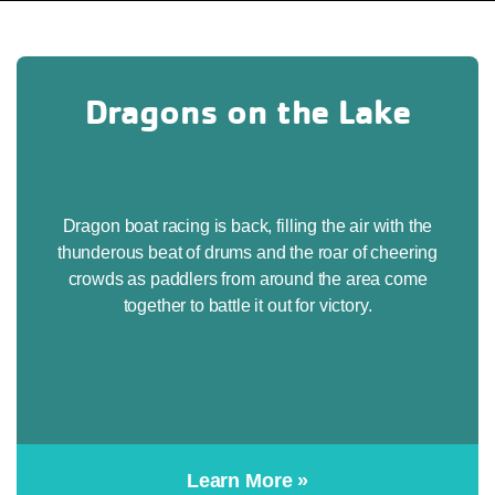
Dragons on the Lake
Dragon boat racing is back, filling the air with the
thunderous beat of drums and the roar of cheering
crowds as paddlers from around the area come
together to battle it out for victory.
Learn More »