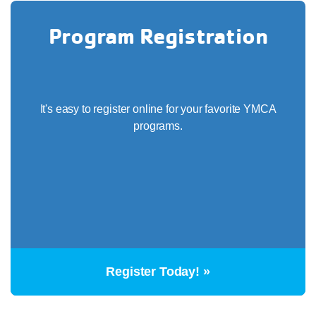
Program Registration
It's easy to register online for your favorite YMCA
programs.
Register Today! »