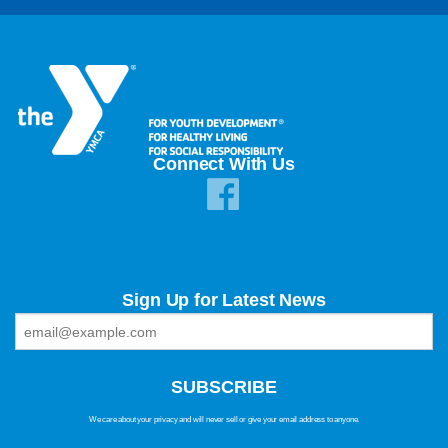
Connect With Us
Sign Up for Latest News
We care about your privacy and will never sell or give your email address to anyone.